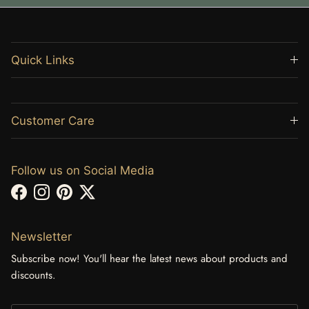
Quick Links
Customer Care
Follow us on Social Media
Facebook
Instagram
Pinterest
Twitter
Newsletter
Subscribe now! You'll hear the latest news about products and
discounts.