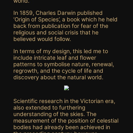
world.
In 1859, Charles Darwin published
‘Origin of Species’, a book which he held
back from publication for fear of the
religious and social crisis that he
believed would follow.
In terms of my design, this led me to
include intricate leaf and flower
patterns to
symbolise
nature, renewal,
regrowth, and the cycle of life and
discovery about the natural world.
Scientific research in the Victorian era,
also extended to furthering
understanding of the skies. The
measurement of the position of celestial
bodies had already been achieved in