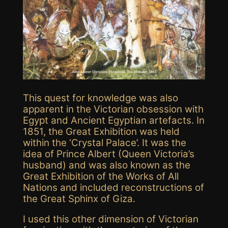
This quest for knowledge was also
apparent in the Victorian obsession with
Egypt and Ancient Egyptian artefacts. In
1851, the Great Exhibition was held
within the ‘Crystal Palace’. It was the
idea of Prince Albert (Queen Victoria’s
husband) and was also known as the
Great Exhibition of the Works of All
Nations and included reconstructions of
the Great Sphinx of Giza.
I used this other dimension of Victorian