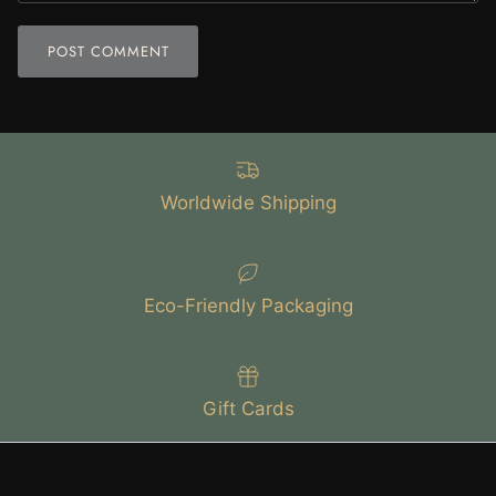
POST COMMENT
Worldwide Shipping
Eco-Friendly Packaging
Gift Cards