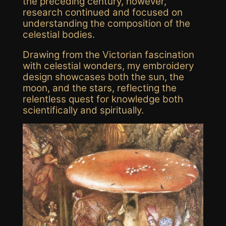
the preceding century, however,
research continued and focused on
understanding the composition of the
celestial bodies.
Drawing from the Victorian fascination
with celestial wonders,
my
embroidery
design
showcases both the sun
,
the
moon,
and the stars
, reflecting the
relentless quest for knowledge both
scientifically and spiritually.