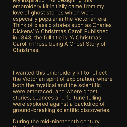
My inspiration for designing this
embroidery kit
initially came from my
love of ghost stories which were
especially popular in the Victorian era.
Think of classic stories such as Charles
Dickens’ ‘A Christmas Carol’. Published
in 1843, the full title is: ‘A Christmas
Carol in Prose being A Ghost Story of
Christmas.’
I wanted this embroidery kit to
reflect
the Victorian spirit of exploration, where
both
the mystical and the scientific
were embraced
, and where ghost
stories
,
seances
and fortune telling
were explored against a backdrop of
ground-breaking
scientific
discoveries.
During the mid-nineteenth century,