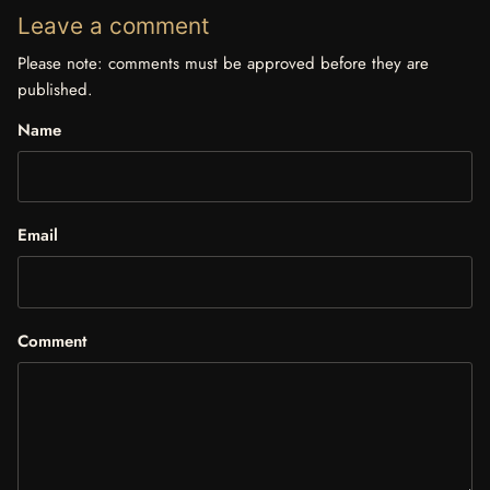
Leave a comment
Please note: comments must be approved before they are
published.
Name
Email
Comment