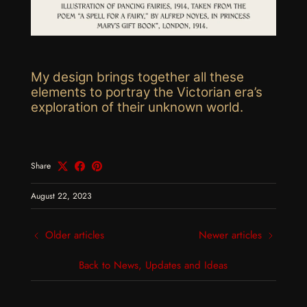
My design brings together all these
elements to portray the Victorian era’s
exploration of their unknown world.
Share
August 22, 2023
Older articles
Newer articles
Back to News, Updates and Ideas