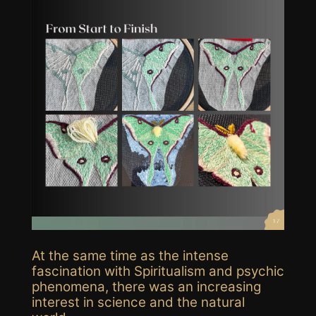
At the same time as the intense
fascination with Spiritualism and psychic
phenomena, there was an increasing
interest in science and the natural