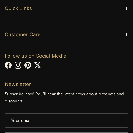
Quick Links
Customer Care
Follow us on Social Media
Facebook
Instagram
Pinterest
Twitter
Newsletter
Subscribe now! You'll hear the latest news about products and
discounts.