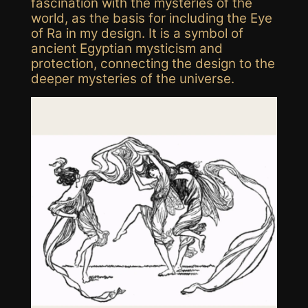
fascination with the mysteries of the
world, as the basis for including the Eye
of Ra in my design. It is a
symbol of
ancient Egyptian mysticism and
protection, connecting the design to the
deeper mysteries of the universe.