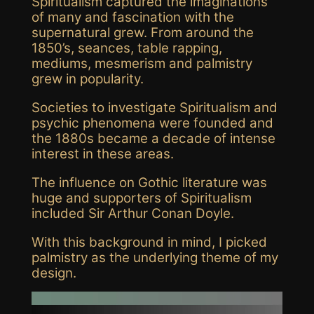
Spiritualism captured the imaginations
of many and fascination with the
supernatural grew. From around the
1850’s, seances, table rapping,
mediums, mesmerism and palmistry
grew in popularity.
Societies to investigate Spiritualism and
psychic phenomena were founded and
the 1880s became a decade of intense
interest in these areas.
The influence on Gothic literature was
huge and supporters of Spiritualism
included Sir Arthur Conan Doyle.
With this background in mind, I picked
palmistry as the underlying theme of my
design.