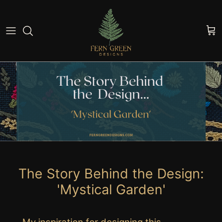
Skip to content
Cart
The Story Behind the Design:
'Mystical Garden'