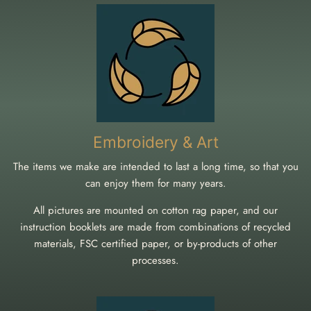
Embroidery & Art
The items we make are intended to last a long time, so that you
can enjoy them for many years.
All pictures are mounted on cotton rag paper, and our
instruction booklets are made from combinations of recycled
materials, FSC certified paper, or by-products of other
processes.