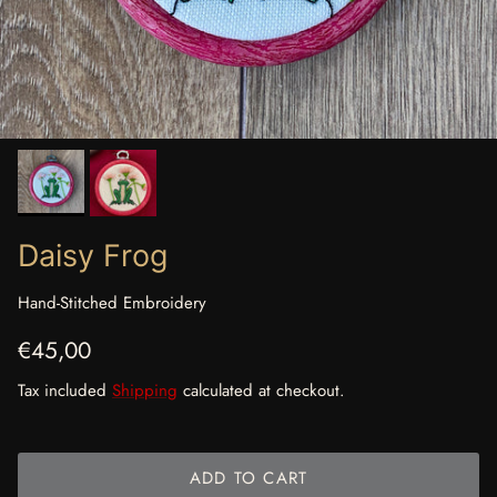
Daisy Frog
Hand-Stitched Embroidery
Regular price
€45,00
Tax included
Shipping
calculated at checkout.
ADD TO CART