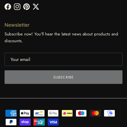
Facebook
Instagram
Pinterest
Twitter
Newsletter
Subscribe now! You'll hear the latest news about products and
discounts.
SUBSCRIBE