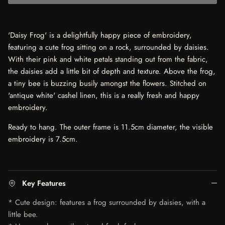
'Daisy Frog' is a delightfully happy piece of embroidery,
featuring a cute frog sitting on a rock, surrounded by daisies.
With their pink and white petals standing out from the fabric,
the daisies add a little bit of depth and texture. Above the frog,
a tiny bee is buzzing busily amongst the flowers. Stitched on
'antique white' cashel linen, this is a really fresh and happy
embroidery.
Ready to hang. The outer frame is 11.5cm diameter, the visible
embroidery is 7.5cm.
Key Features
* Cute design: features a frog surrounded by daisies, with a
little bee.