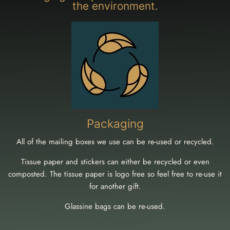
the environment.
Packaging
All of the mailing boxes we use can be re-used or recycled.
Tissue paper and stickers can either be recycled or even
composted. The tissue paper is logo free so feel free to re-use it
for another gift.
Glassine bags can be re-used.