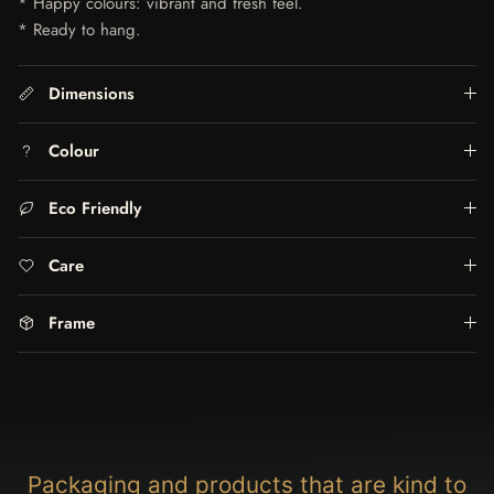
* Happy colours: vibrant and fresh feel.
* Ready to hang.
Dimensions
Colour
Eco Friendly
Care
Frame
Packaging and products that are kind to