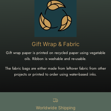
Gift Wrap & Fabric
Gift wrap paper is printed on recycled paper using vegetable
oils. Ribbon is washable and re-usable.
The fabric bags are either made from leftover fabric from other
projects or printed to order using water-based inks.
Worldwide Shipping