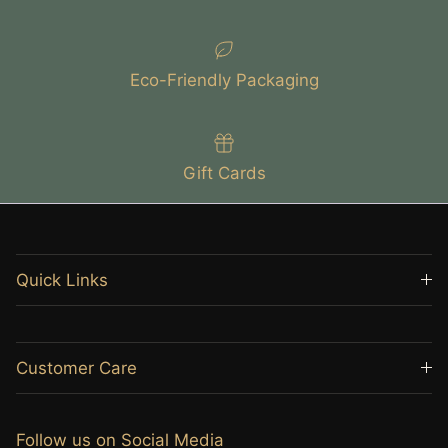
Eco-Friendly Packaging
Gift Cards
Quick Links
Customer Care
Follow us on Social Media