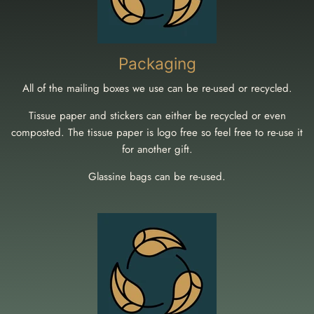
Packaging
All of the mailing boxes we use can be re-used or recycled.
Tissue paper and stickers can either be recycled or even
composted. The tissue paper is logo free so feel free to re-use it
for another gift.
Glassine bags can be re-used.