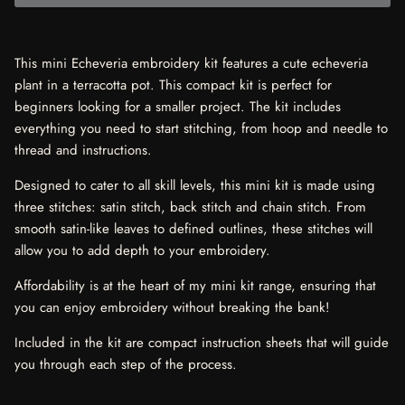
This mini Echeveria embroidery kit features a cute echeveria
plant in a terracotta pot. This compact kit is perfect for
beginners looking for a smaller project. The kit includes
everything you need to start stitching, from hoop and needle to
thread and instructions.
Designed to cater to all skill levels, this mini kit is made using
three stitches: satin stitch, back stitch and chain stitch. From
smooth satin-like leaves to defined outlines, these stitches will
allow you to add depth to your embroidery.
Affordability is at the heart of my mini kit range, ensuring that
you can enjoy embroidery without breaking the bank!
Included in the kit are compact instruction sheets that will guide
you through each step of the process.