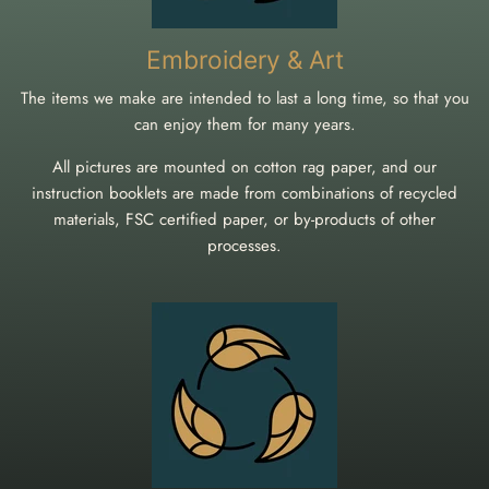
Embroidery & Art
The items we make are intended to last a long time, so that you
can enjoy them for many years.
All pictures are mounted on cotton rag paper, and our
instruction booklets are made from combinations of recycled
materials, FSC certified paper, or by-products of other
processes.