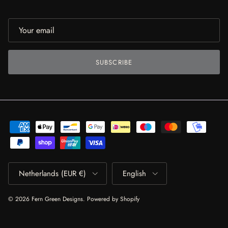
SUBSCRIBE
Country/Region
Language
Netherlands (EUR €)
English
© 2026
Fern Green Designs
.
Powered by Shopify