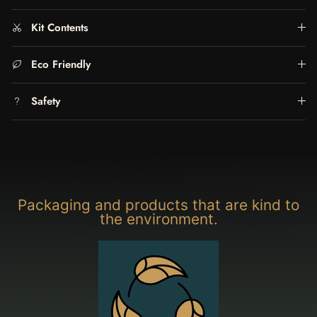
Kit Contents
Eco Friendly
Safety
Packaging and products that are kind to
the environment.