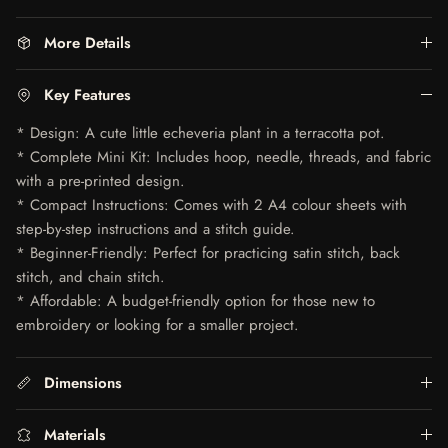
More Details
Key Features
* Design: A cute little echeveria plant in a terracotta pot.
* Complete Mini Kit: Includes hoop, needle, threads, and fabric
with a pre-printed design.
* Compact Instructions: Comes with 2 A4 colour sheets with
step-by-step instructions and a stitch guide.
* Beginner-Friendly: Perfect for practicing satin stitch, back
stitch, and chain stitch.
* Affordable: A budget-friendly option for those new to
embroidery or looking for a smaller project.
Dimensions
Materials