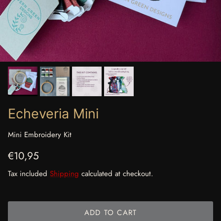
Echeveria Mini
Mini Embroidery Kit
Regular price
€10,95
Tax included
Shipping
calculated at checkout.
ADD TO CART