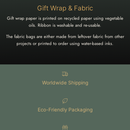
Gift Wrap & Fabric
Gift wrap paper is printed on recycled paper using vegetable
oils. Ribbon is washable and re-usable.
The fabric bags are either made from leftover fabric from other
projects or printed to order using water-based inks.
Worldwide Shipping
Eco-Friendly Packaging