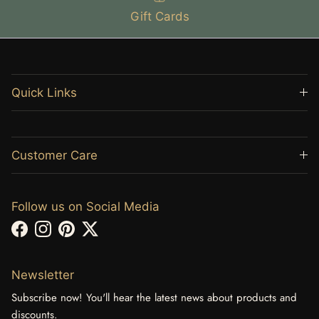
Gift Cards
Quick Links
Customer Care
Follow us on Social Media
Facebook
Instagram
Pinterest
Twitter
Newsletter
Subscribe now! You'll hear the latest news about products and
discounts.