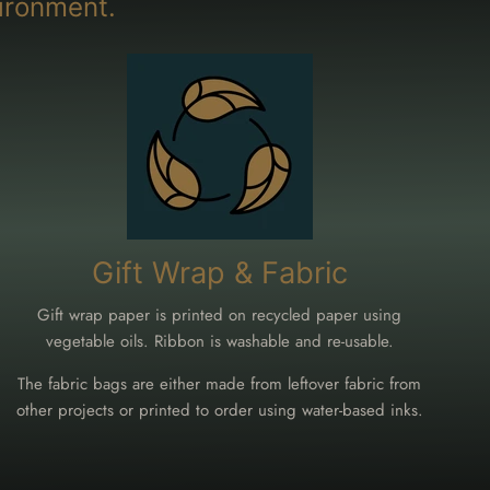
ironment.
Gift Wrap & Fabric
Gift wrap paper is printed on recycled paper using
vegetable oils. Ribbon is washable and re-usable.
The fabric bags are either made from leftover fabric from
other projects or printed to order using water-based inks.