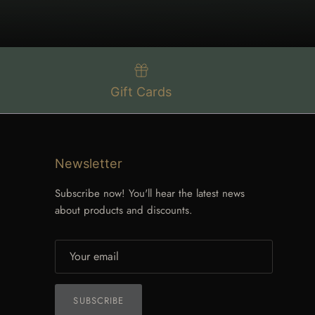
Gift Cards
Newsletter
Subscribe now! You'll hear the latest news
about products and discounts.
SUBSCRIBE