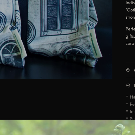
Indi
'Got
stro
Perf
gift
zero
* Ha
* Re
* In
* Su
* Av