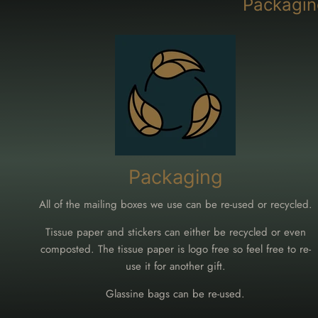
Packagin
Packaging
All of the mailing boxes we use can be re-used or recycled.
Tissue paper and stickers can either be recycled or even
composted. The tissue paper is logo free so feel free to re-
use it for another gift.
Glassine bags can be re-used.