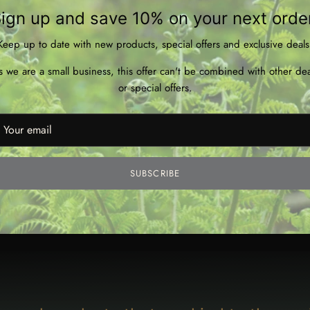
ign up and save 10% on your next orde
Keep up to date with new products, special offers and exclusive deals
s we are a small business, this offer can't be combined with other dea
or special offers.
SUBSCRIBE