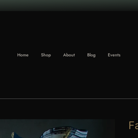
Home
Shop
About
Blog
Events
F