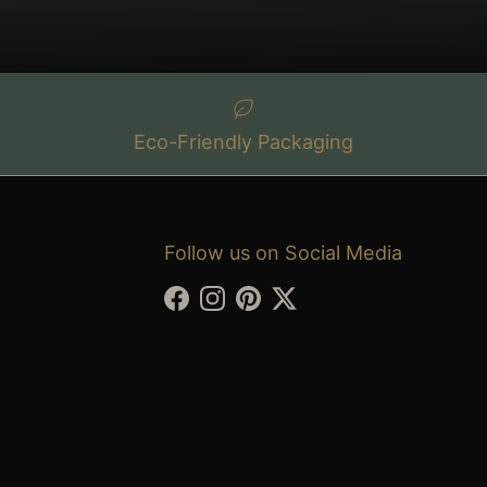
Eco-Friendly Packaging
Follow us on Social Media
Facebook
Instagram
Pinterest
Twitter