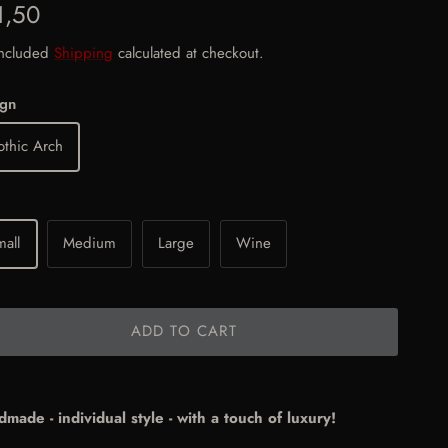
gular price
1,50
included
Shipping
calculated at checkout.
ign
thic Arch
all
Medium
Large
Wine
ADD TO CART
made - individual style - with a touch of luxury!