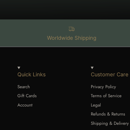
Worldwide Shipping
Quick Links
Customer Care
Search
Privacy Policy
Gift Cards
Terms of Service
Account
Legal
Refunds & Returns
Shipping & Delivery