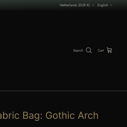
Country/Region
Language
Netherlands (EUR €)
English
Search
Cart
abric Bag: Gothic Arch