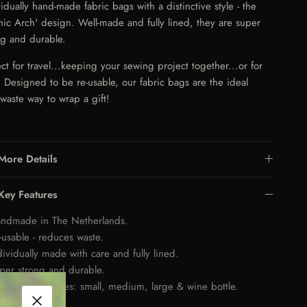
vidually hand-made fabric bags with a distinctive style - the
hic Arch' design. Well-made and fully lined, they are super
ng and durable.
ect for travel...keeping your sewing project together...or for
s. Designed to be re-usable, our fabric bags are the ideal
-waste way to wrap a gift!
More Details
Key Features
ndmade in The Netherlands.
-usable - reduces waste.
dividually made with care and fully lined.
per strong and durable.
ailable in 4 sizes: small, medium, large & wine bottle.