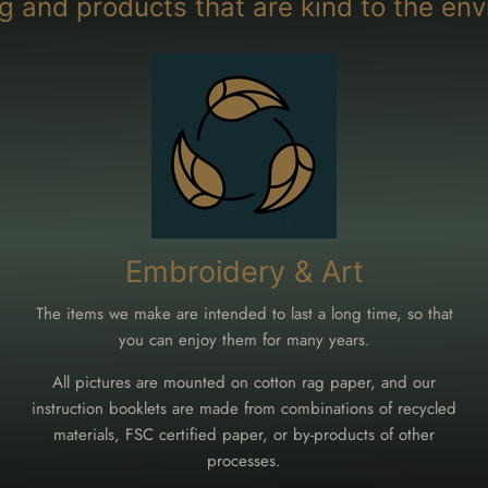
g and products that are kind to the env
Embroidery & Art
The items we make are intended to last a long time, so that
you can enjoy them for many years.
All pictures are mounted on cotton rag paper, and our
instruction booklets are made from combinations of recycled
materials, FSC certified paper, or by-products of other
processes.