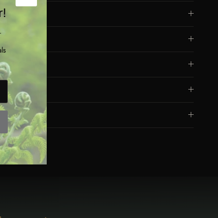
Close
r!
Dimensions
.
Materials
ls
Eco Friendly
Care
Safety