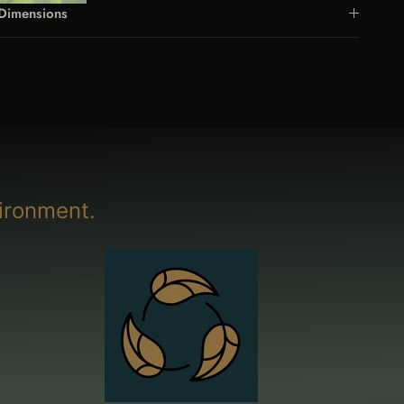
Dimensions
ironment.