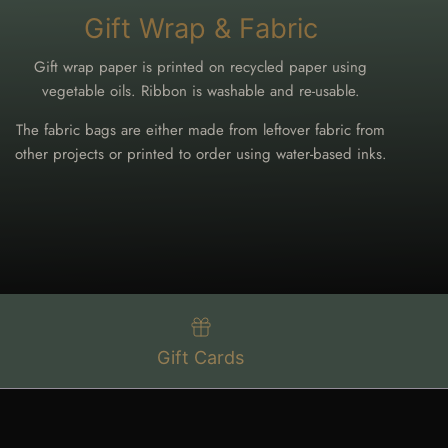
Gift Wrap & Fabric
Gift wrap paper is printed on recycled paper using
vegetable oils. Ribbon is washable and re-usable.
The fabric bags are either made from leftover fabric from
other projects or printed to order using water-based inks.
Gift Cards