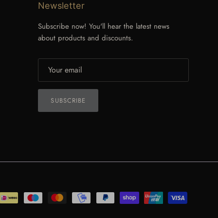
Newsletter
Subscribe now! You'll hear the latest news
about products and discounts.
SUBSCRIBE