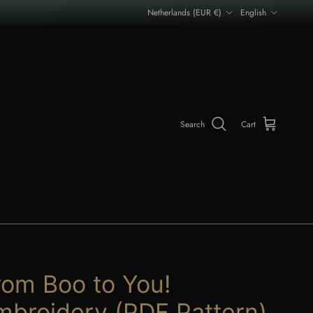
Country/Region
Language
Netherlands (EUR €)
English
Search
Cart
rom Boo to You!
mbroidery (PDF Pattern)