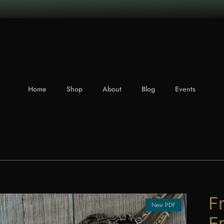
Home
Shop
About
Blog
Events
F
New PDF
E