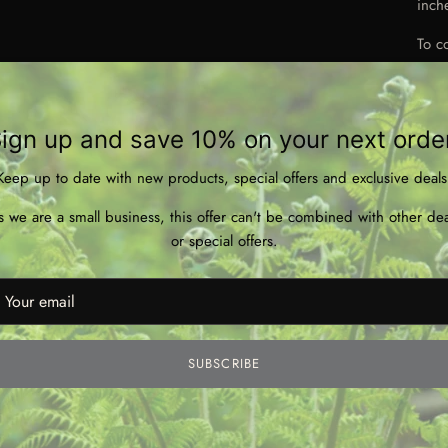
inch
To c
& em
Not
use. 
ign up and save 10% on your next orde
Keep up to date with new products, special offers and exclusive deals
s we are a small business, this offer can't be combined with other dea
or special offers.
**Di
PDF 
SUBSCRIBE
with
sugg