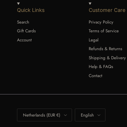
Quick Links
Customer Care
Search
Privacy Policy
Gift Cards
Terms of Service
Account
Legal
Refunds & Returns
Shipping & Delivery
Help & FAQs
Contact
Country/Region
Language
Netherlands (EUR €)
English