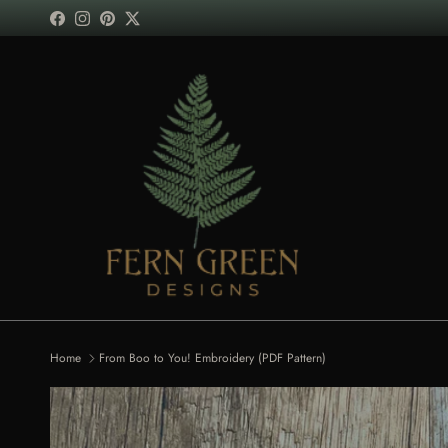
Skip to content
Facebook
Instagram
Pinterest
Twitter
Home
From Boo to You! Embroidery (PDF Pattern)
Skip to product information