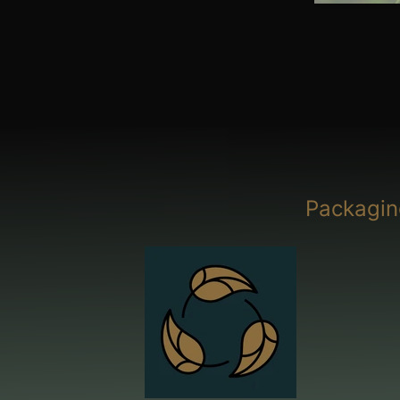
Packagin