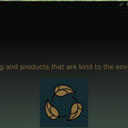
g and products that are kind to the env