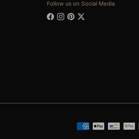
Follow us on Social Media
Facebook
Instagram
Pinterest
Twitter