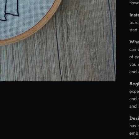
flowe
Inst
purc
start
Wha
can 
of e
you 
and 
Beg
expe
and s
and 
Des
has 
embr