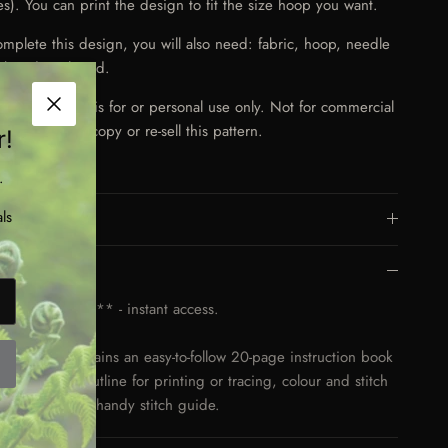
es). You can print the design to fit the size hoop you want.
omplete this design, you will also need: fabric, hoop, needle
broidery thread.
e:
This pattern is for or personal use only. Not for commercial
Close
Do not share, copy or re-sell this pattern.
r!
.
ls
More Details
Key Features
gital Download** - instant access.
download contains an easy-to-follow 20-page instruction book
 clear design outline for printing or tracing, colour and stitch
estions, and a handy stitch guide.