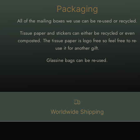
Packaging
All of the mailing boxes we use can be re-used or recycled.
Tissue paper and stickers can either be recycled or even
composted. The tissue paper is logo free so feel free to re-
use it for another gift.
Glassine bags can be re-used.
Worldwide Shipping