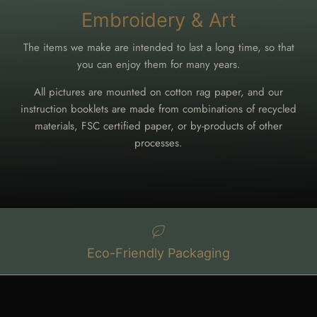
Embroidery & Art
The items we make are intended to last a long time, so that
you can enjoy them for many years.
All pictures are mounted on cotton rag paper, and our
instruction booklets are made from combinations of recycled
materials, FSC certified paper, or by-products of other
processes.
Eco-Friendly Packaging