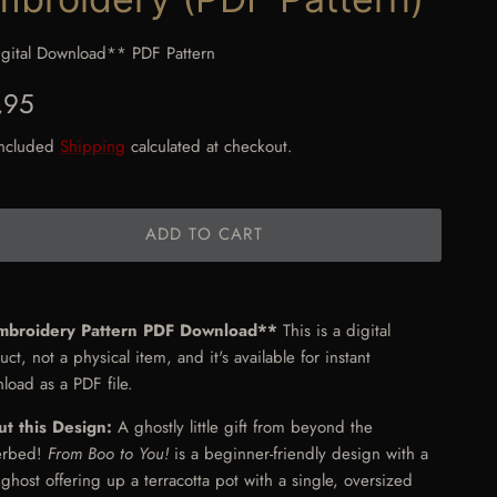
gital Download** PDF Pattern
gular price
,95
included
Shipping
calculated at checkout.
ADD TO CART
mbroidery Pattern PDF Download**
This is a digital
ct, not a physical item, and it's available for instant
load as a PDF file.
t this Design:
A ghostly little gift from beyond the
erbed!
From Boo to You!
is a beginner-friendly design with a
 ghost offering up a terracotta pot with a single, oversized