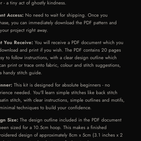
r - a tiny act of ghostly kindness.
ant Access:
No need to wait for shipping. Once you
hase, you can immediately download the PDF pattern and
 your project right away.
t You Receive:
You will receive a PDF document which you
download and print if you wish. The PDF contains 20 pages
asy to follow instructions, with a clear design outline which
can print or trace onto fabric, colour and stitch suggestions,
a handy stitch guide.
inner:
This kit is designed for absolute beginners - no
rience needed. You'll learn simple stitches like back stitch
atin stitch, with clear instructions, simple outlines and motifs,
minimal techniques to build your confidence.
ign Size:
The design outline included in the PDF document
been sized for a 10.5cm hoop. This makes a finished
oidered design of approximately 8cm x 5cm (3.1 inches x 2