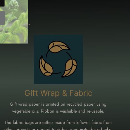
ironment.
Gift Wrap & Fabric
Gift wrap paper is printed on recycled paper using
vegetable oils. Ribbon is washable and re-usable.
The fabric bags are either made from leftover fabric from
other projects or printed to order using water-based inks.