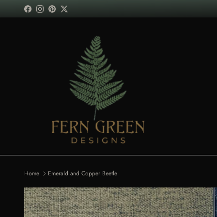
Skip to content
Facebook
Instagram
Pinterest
Twitter
Home
Emerald and Copper Beetle
Skip to product information