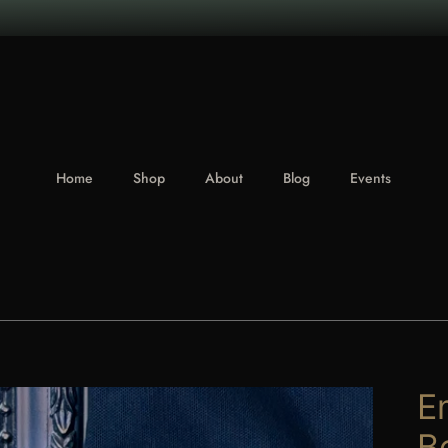
Home
Shop
About
Blog
Events
E
B