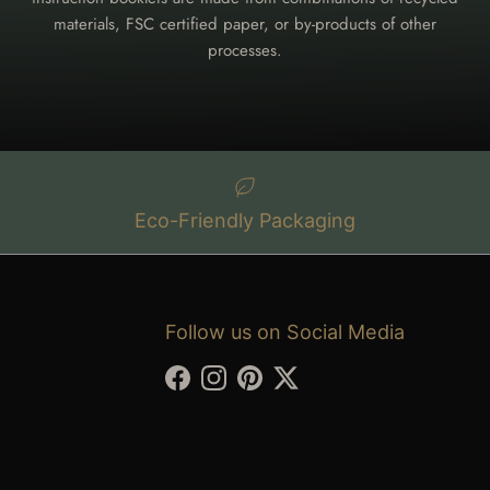
materials, FSC certified paper, or by-products of other
processes.
Eco-Friendly Packaging
Follow us on Social Media
Facebook
Instagram
Pinterest
Twitter