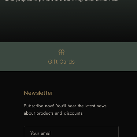
Gift Cards
Newsletter
Subscribe now! You'll hear the latest news
about products and discounts.