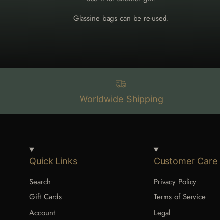
Glassine bags can be re-used.
Worldwide Shipping
Quick Links
Customer Care
Search
Privacy Policy
Gift Cards
Terms of Service
Account
Legal