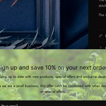
stit
The 
ign up and save 10% on your next orde
Keep up to date with new products, special offers and exclusive deals
s we are a small business, this offer can't be combined with other dea
or special offers.