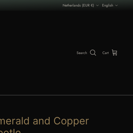
Country/Region
Language
Netherlands (EUR €)
English
Search
Cart
merald and Copper
eetle