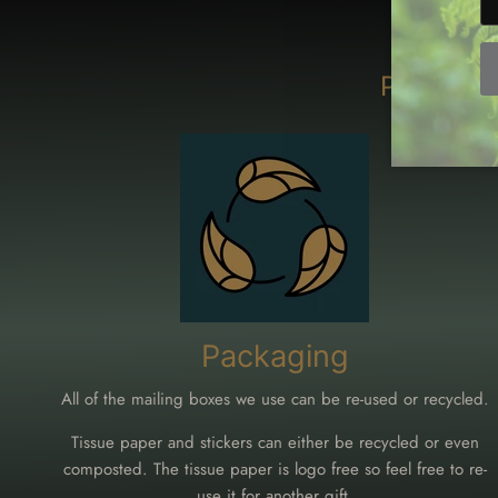
Packagin
Packaging
All of the mailing boxes we use can be re-used or recycled.
Tissue paper and stickers can either be recycled or even
composted. The tissue paper is logo free so feel free to re-
use it for another gift.