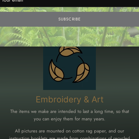
SUBSCRIBE
g and products that are kind to the env
Embroidery & Art
The items we make are intended to last a long time, so that
you can enjoy them for many years.
All pictures are mounted on cotton rag paper, and our
instruction booklets are made from combinations of recycled