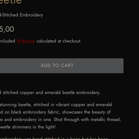
-Stitched Embroidery
gular price
5,00
included
Shipping
calculated at checkout.
ADD TO CART
 stitched copper and emerald beetle embroidery.
 stunning beetle, stitched in vibrant copper and emerald
ad on black embroidery fabric, showcases the beauty of
re and embroidery in one. Shot through with metallic thread,
beetle shimmers in the light!
embroidery was hand stitched in a hoop but has been