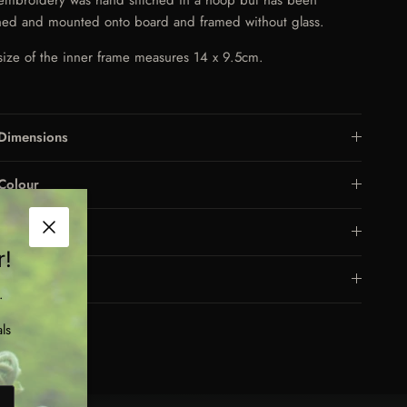
ched and mounted onto board and framed without glass.
size of the inner frame measures 14 x 9.5cm.
Dimensions
Colour
Care
Close
r!
Frame
.
ls