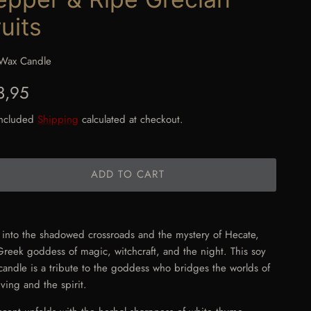
uits
Wax Candle
gular price
3,95
included
Shipping
calculated at checkout.
ADD TO CART
 into the shadowed crossroads and the mystery of Hecate,
Greek goddess of magic, witchcraft, and the night. This soy
candle is a tribute to the goddess who bridges the worlds of
iving and the spirit.