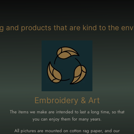
g and products that are kind to the env
Embroidery & Art
The items we make are intended to last a long time, so that
you can enjoy them for many years.
All pictures are mounted on cotton rag paper, and our