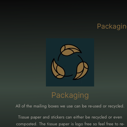
Packagin
Packaging
All of the mailing boxes we use can be re-used or recycled.
Tissue paper and stickers can either be recycled or even
composted. The tissue paper is logo free so feel free to re-