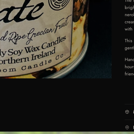
The 
brig
nero
crea
with
This
gent
Hand
hour
frien