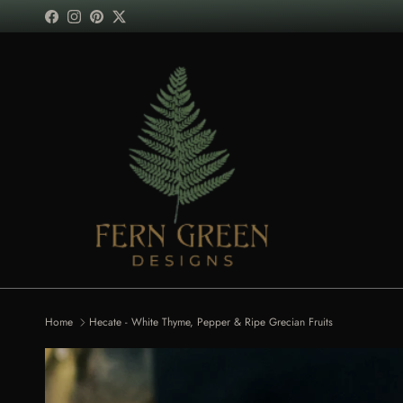
Skip to content
Facebook
Instagram
Pinterest
Twitter
Home
Hecate - White Thyme, Pepper & Ripe Grecian Fruits
Skip to product information