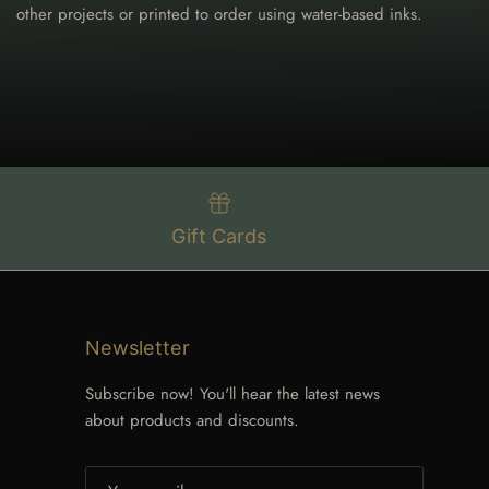
other projects or printed to order using water-based inks.
Gift Cards
Newsletter
Subscribe now! You'll hear the latest news
about products and discounts.