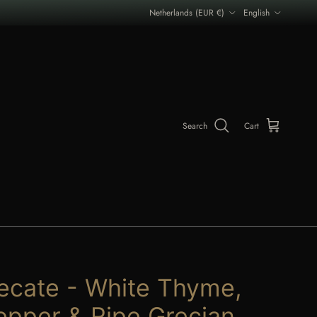
Country/Region
Language
Netherlands (EUR €)
English
Search
Cart
ecate - White Thyme,
epper & Ripe Grecian