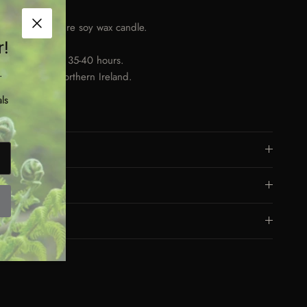
0ml tin.
nd poured, pure soy wax candle.
Close
oden wick.
r!
rns for approx. 35-40 hours.
.
nd made in Northern Ireland.
raben free.
ls
gan friendly.
Dimensions
Materials
Eco Friendly