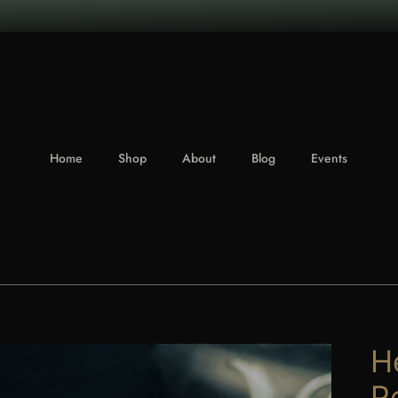
Home
Shop
About
Blog
Events
H
P