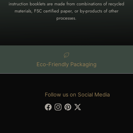
instruction booklets are made from combinations of recycled
materials, FSC certified paper, or by-products of other
processes.
Eco-Friendly Packaging
Follow us on Social Media
Facebook
Instagram
Pinterest
Twitter