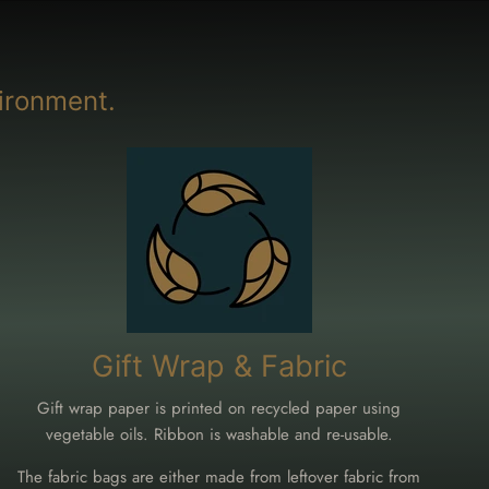
ironment.
Gift Wrap & Fabric
Gift wrap paper is printed on recycled paper using
vegetable oils. Ribbon is washable and re-usable.
The fabric bags are either made from leftover fabric from