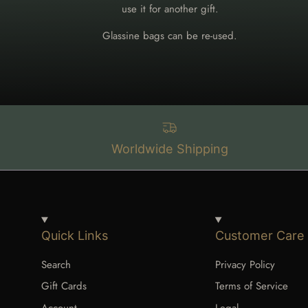
use it for another gift.
Glassine bags can be re-used.
Worldwide Shipping
Quick Links
Customer Care
Search
Privacy Policy
Gift Cards
Terms of Service
Account
Legal