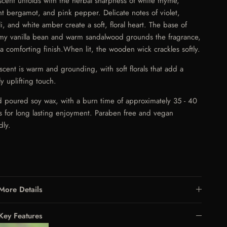
scent unfolds with the herbal sharpness of white thyme,
ht bergamot, and pink pepper. Delicate notes of violet,
li, and white amber create a soft, floral heart. The base of
my vanilla bean and warm sandalwood grounds the fragrance,
 a comforting finish.
When lit, the wooden wick crackles softly.
 scent is warm and grounding, with soft florals that add a
ly uplifting touch.
 poured soy wax, with a burn time of approximately 35 - 40
s for long lasting enjoyment. Paraben free and vegan
dly.
More Details
Key Features