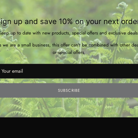
* 20
* Ha
* Wo
ign up and save 10% on your next orde
* Bu
Keep up to date with new products, special offers and exclusive deals
* Ha
* Pa
s we are a small business, this offer can't be combined with other dea
* Ve
or special offers.
SUBSCRIBE