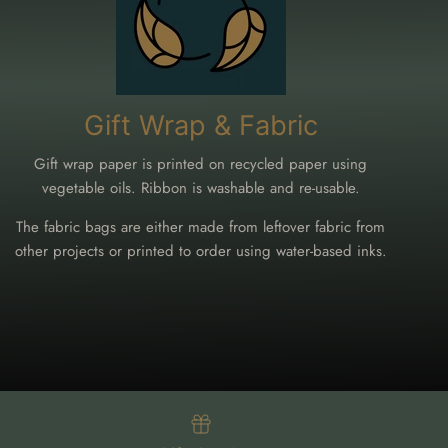
Gift Wrap & Fabric
Gift wrap paper is printed on recycled paper using
vegetable oils. Ribbon is washable and re-usable.
The fabric bags are either made from leftover fabric from
other projects or printed to order using water-based inks.