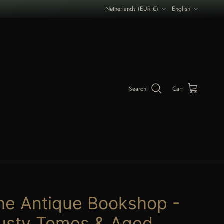
Country/Region
Language
Netherlands (EUR €)
English
Search
Cart
he Antique Bookshop -
usty Tomes & Aged