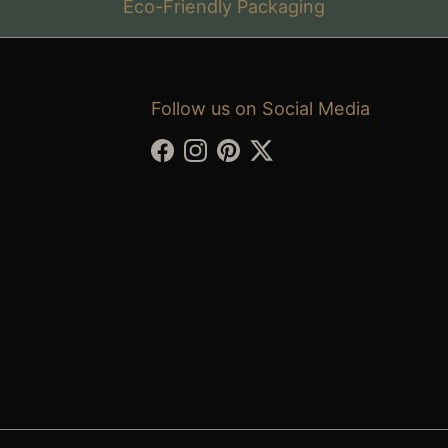
Eco-Friendly Packaging
Follow us on Social Media
Facebook
Instagram
Pinterest
Twitter