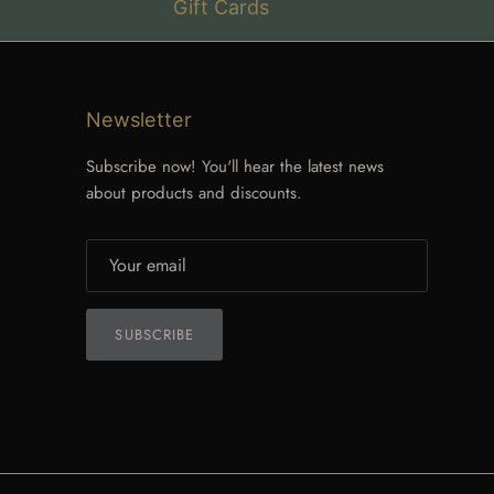
Gift Cards
Newsletter
Subscribe now! You'll hear the latest news
about products and discounts.
SUBSCRIBE