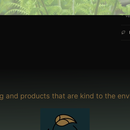
* Ha
* Pa
* Ve
g and products that are kind to the env