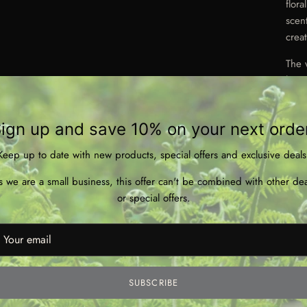
flor
scen
crea
The 
hour
Made
and 
ign up and save 10% on your next orde
Keep up to date with new products, special offers and exclusive deals
s we are a small business, this offer can't be combined with other dea
or special offers.
* 2
* Ha
* Wo
SUBSCRIBE
* Bu