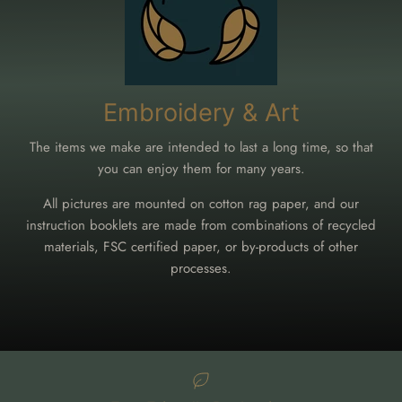
Embroidery & Art
The items we make are intended to last a long time, so that
you can enjoy them for many years.
All pictures are mounted on cotton rag paper, and our
instruction booklets are made from combinations of recycled
materials, FSC certified paper, or by-products of other
processes.