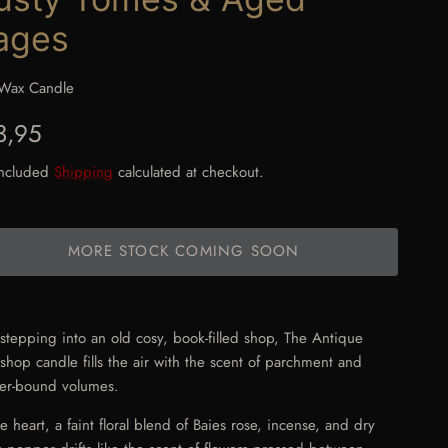
ages
Wax Candle
gular price
3,95
included
Shipping
calculated at checkout.
MORE STOCK COMING SOON
 stepping into an old cosy, book-filled shop, The Antique
shop candle fills the air with the scent of parchment and
her-bound volumes.
he heart, a faint floral blend of Baies rose, incense, and dry