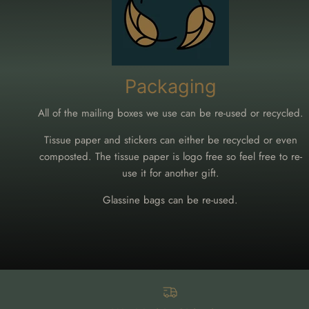
Packaging
All of the mailing boxes we use can be re-used or recycled.
Tissue paper and stickers can either be recycled or even
composted. The tissue paper is logo free so feel free to re-
use it for another gift.
Glassine bags can be re-used.