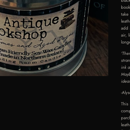
blac
book
take
leat
add 
air,
long
'The
stra
ink 
Mayb
idea
-Aly
This
comp
parc
leat