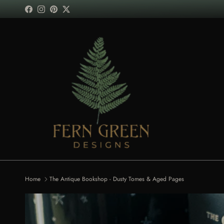
Skip to content
Facebook
Instagram
Pinterest
Twitter
Home
The Antique Bookshop - Dusty Tomes & Aged Pages
Skip to product information