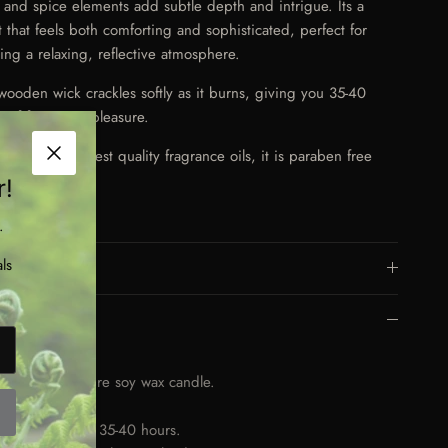
al and spice elements add subtle depth and intrigue. Its a
t that feels both comforting and sophisticated, perfect for
ting a relaxing, reflective atmosphere.
wooden wick crackles softly as it burns, giving you 35-40
s of fragrance pleasure.
 with the highest quality fragrance oils, it is paraben free
Close
vegan friendly.
r!
.
ls
More Details
Key Features
00ml
nd poured, pure soy wax candle.
oden wick.
rns for approx. 35-40 hours.