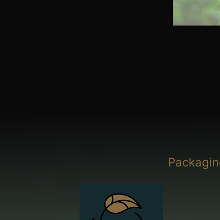
Packagin