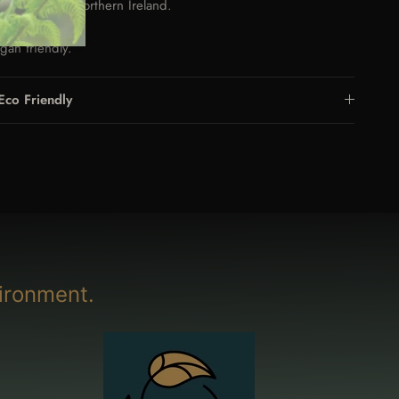
nd made in Northern Ireland.
raben free.
gan friendly.
Eco Friendly
ironment.