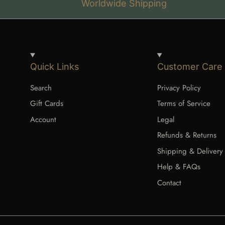
Worldwide Shipping
Quick Links
Customer Care
Search
Privacy Policy
Gift Cards
Terms of Service
Account
Legal
Refunds & Returns
Shipping & Delivery
Help & FAQs
Contact