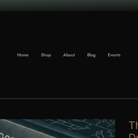
Home
Shop
About
Blog
Events
T
D