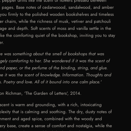
k pepper drifts like the scent of flowers pressed between
 pages. Base notes of cedarwoood, sandalwood, and amber
 you firmly to the polished wooden bookshelves and timeless
her chairs, while the richness of musk, vetiver and patchouli
age and depth. Soft scents of moss and vanilla settle in the
 like the comforting quiet of the bookshop, inviting you to stay
er.
re was something about the smell of bookshops that was
ngely comforting to her. She wondered if it was the scent of
and paper, or the perfume of the binding, string, and glue.
e it was the scent of knowledge. Information. Thoughts and
s. Poetry and love. All of it bound into one calm place.'
son Richman, 'The Garden of Letters', 2014.
 scent is warm and grounding, with a rich, intoxicating
lexity that is calming and soothing. The dry, dusty notes of
hment and aged spice, combined with the woody and
hery base, create a sense of comfort and nostalgia, while the